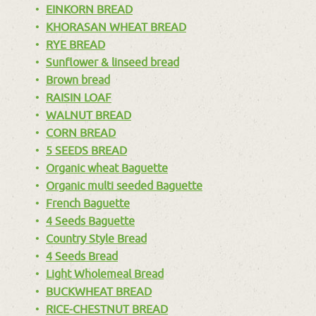
EINKORN BREAD
KHORASAN WHEAT BREAD
RYE BREAD
Sunflower & linseed bread
Brown bread
RAISIN LOAF
WALNUT BREAD
CORN BREAD
5 SEEDS BREAD
Organic wheat Baguette
Organic multi seeded Baguette
French Baguette
4 Seeds Baguette
Country Style Bread
4 Seeds Bread
Light Wholemeal Bread
BUCKWHEAT BREAD
RICE-CHESTNUT BREAD