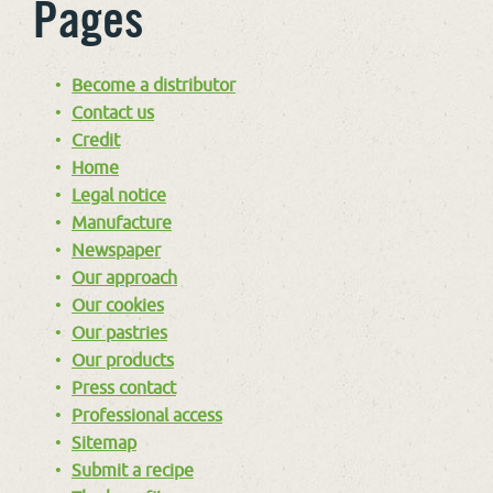
Pages
Become a distributor
Contact us
Credit
Home
Legal notice
Manufacture
Newspaper
Our approach
Our cookies
Our pastries
Our products
Press contact
Professional access
Sitemap
Submit a recipe