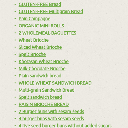
GLUTEN-FREE Bread
GLUTEN-FREE Multigrain Bread
Pain Campagne
ORGANIC MINI ROLLS
2 WHOLEMEAL-BAGUETTES
Wheat Brioche
Sliced Wheat Brioche
Spelt Brioche
Khorasan Wheat Brioche
Milk-Chocolate Brioche
Plain sandwich bread
WHOLE WHEAT SANDWICH BREAD
Multi-grain Sandwich Bread
Spelt sandwich bread
RAISIN BRIOCHE BREAD
2 Burger buns with sesam seeds
4 burger buns with sesam seeds
4 five seed burger buns without added sugars