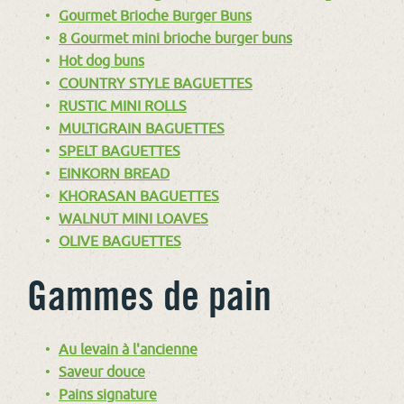
Gourmet Brioche Burger Buns
8 Gourmet mini brioche burger buns
Hot dog buns
COUNTRY STYLE BAGUETTES
RUSTIC MINI ROLLS
MULTIGRAIN BAGUETTES
SPELT BAGUETTES
EINKORN BREAD
KHORASAN BAGUETTES
WALNUT MINI LOAVES
OLIVE BAGUETTES
Gammes de pain
Au levain à l'ancienne
Saveur douce
Pains signature