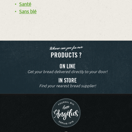
Santé
Sans blé
Where can you fin our
PRODUCTS ?
ON LINE
Get your bread delivered directly to your door!
IN STORE
Find your nearest bread supplier!