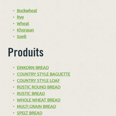
Buckwheat
Rye
Wheat
Khorasan
Spelt
Produits
EINKORN BREAD
COUNTRY STYLE BAGUETTE
COUNTRY STYLE LOAF
RUSTIC ROUND BREAD
RUSTIC BREAD
WHOLE WHEAT BREAD
MULTI GRAIN BREAD
SPELT BREAD