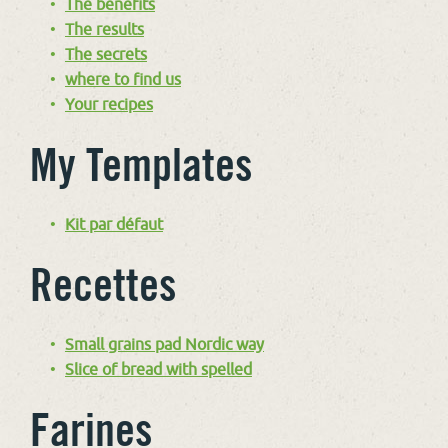
The benefits
The results
The secrets
where to find us
Your recipes
My Templates
Kit par défaut
Recettes
Small grains pad Nordic way
Slice of bread with spelled
Farines