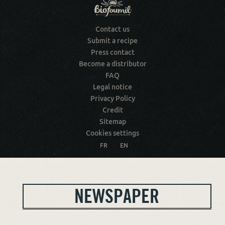
Contact us
Submit a recipe
Press contact
Become a distributor
FAQ
Legal notice
Privacy Policy
Credit
Sitemap
Cookies settings
FR
EN
NEWSPAPER