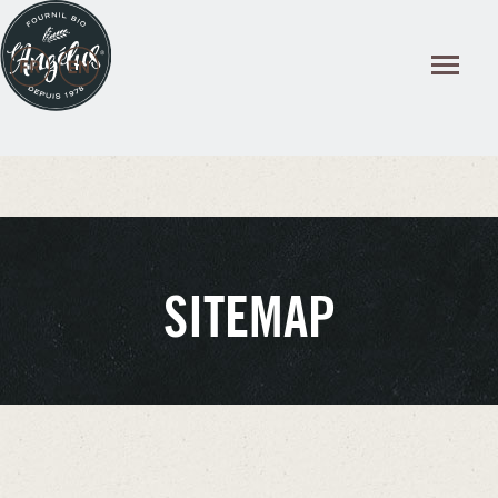
Cookies management panel
SITEMAP