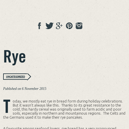
Rye
UNCATEGORIZED
Published on
6 November 2015
T
oday, we mostly eat rye in bread form during holiday celebrations.
But it wasn’t always like this. Thanks to its great resistance to the
cold, this hardy cereal was originally used to farm acidic and poor
soils, especially in northern and mountainous regions. The Celts and
the Germans used it to make their rye pancakes.
A favourite among seafood lovers, rye bread has a very pronounced