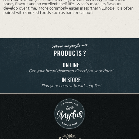
honey flavour and an excellent shelf life. What’s more, its flavours
develop over time. More commonly eaten in Northern Europe, it is often
paired with smoked foods such as ham or salmon.
Where can you fin our
PRODUCTS ?
ON LINE
Get your bread delivered directly to your door!
IN STORE
Find your nearest bread supplier!