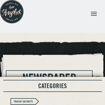
Cookies management panel
NEWSPAPER
AOUT
2026
CATEGORIES
TRADE SECRETS