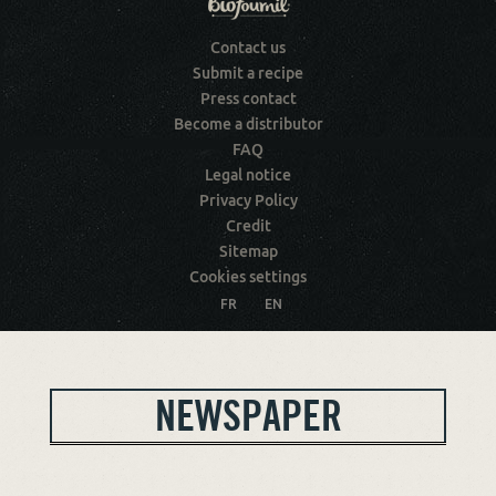
Contact us
Submit a recipe
Press contact
Become a distributor
FAQ
Legal notice
Privacy Policy
Credit
Sitemap
Cookies settings
FR
EN
NEWSPAPER