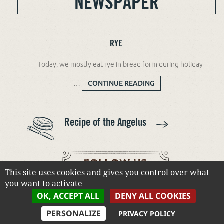
NEWSPAPER
RYE
Today, we mostly eat rye in bread form during holiday
…
CONTINUE READING
RYE
Recipe of the Angelus
This site uses cookies and gives you control over what
you want to activate
OK, ACCEPT ALL
DENY ALL COOKIES
PERSONALIZE
PRIVACY POLICY