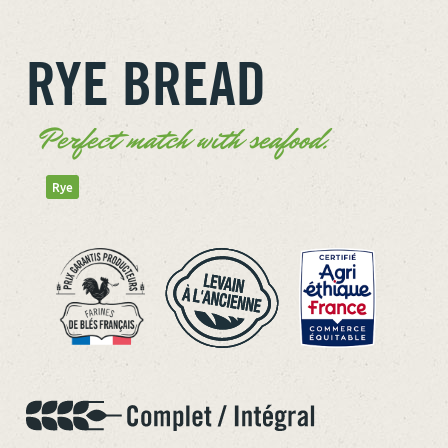
RYE BREAD
Perfect match with seafood.
Rye