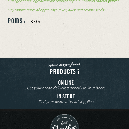
* All agricultural ingredients are certified organic. Products contain
gluten
*.
May contain traces of eggs*, soy*, milk*, nuts* and sesame seeds*.
POIDS :
350g
Where can you fin our
PRODUCTS ?
ON LINE
Get your bread delivered directly to your door!
IN STORE
Find your nearest bread supplier!