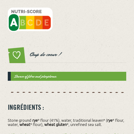
Coup de coeur !
Source of fibre and phosphorus.
INGRÉDIENTS :
Stone ground
rye
* flour (41%), water, traditional leaven* (
rye
* flour,
water,
wheat
* flour),
wheat gluten
*, unrefined sea salt.