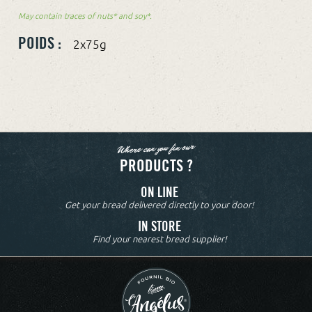
May contain traces of nuts* and soy*.
POIDS :
2x75g
Where can you fin our
PRODUCTS ?
ON LINE
Get your bread delivered directly to your door!
IN STORE
Find your nearest bread supplier!