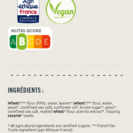
INGRÉDIENTS :
Wheat
*/** flour (49%), water, leaven* (
wheat
*/** flour, water,
yeast*, unrefined sea salt), sunflower oil*, brown sugar*, yeast*,
unrefined sea salt, malted
wheat
* flour, acerola extract*. Topping:
sesame
* seeds.
* All agricultural ingredients are certified organic. ** French Fair
Trade ingredient (agri éthique France).