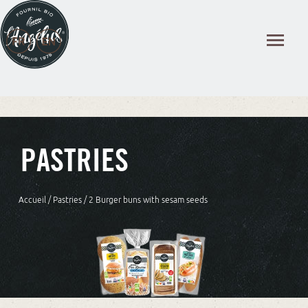
Cookies management panel
PASTRIES
Accueil
/
Pastries
/ 2 Burger buns with sesam seeds