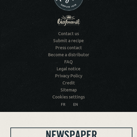
Contact us
Submit a recipe
Press contact
Become a distributor
FAQ
Legal notice
Privacy Policy
Credit
Sitemap
Cookies settings
FR
EN
NEWSPAPER