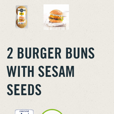
2 BURGER BUNS
WITH SESAM
SEEDS