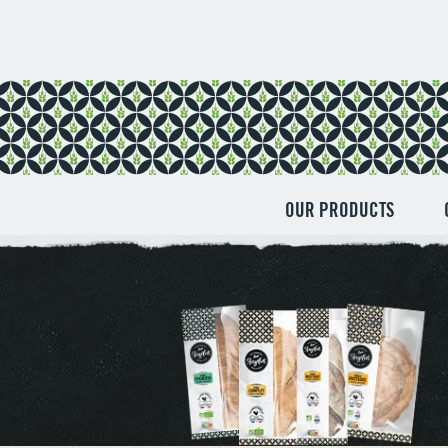
Cookies management panel
OUR PRODUCTS