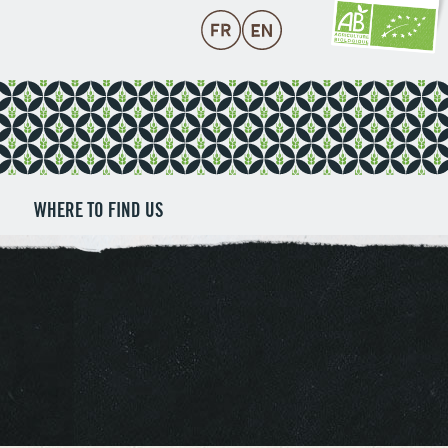
WHERE TO FIND US