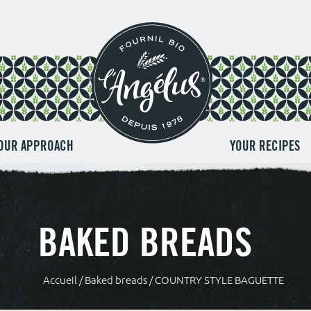
OUR APPROACH
YOUR RECIPES
BAKED BREADS
Accueil
/
Baked breads
/ COUNTRY STYLE BAGUETTE