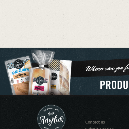
Where can you fi
PRODU
Contact us