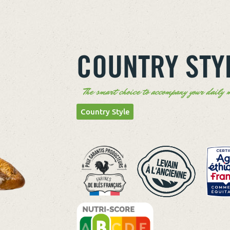
COUNTRY STY
The smart choice to accompany your daily m
Country Style