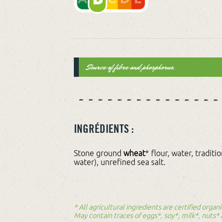
Source of fibre and phosphorus.
INGRÉDIENTS :
Stone ground
wheat
* flour, water, traditi
water), unrefined sea salt.
* All agricultural ingredients are certified orga
May contain traces of eggs*, soy*, milk*, nuts*