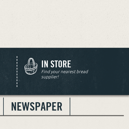
IN STORE
Find your nearest bread
supplier!
NEWSPAPER