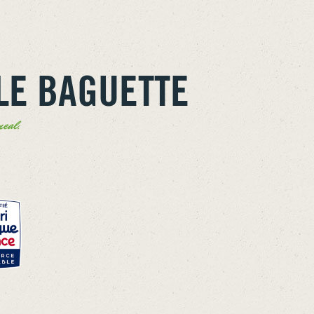
LE BAGUETTE
eal.