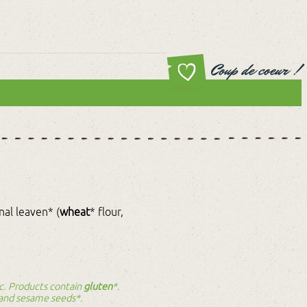
Coup de coeur !
onal leaven* (
wheat
* flour,
nic. Products contain
gluten
*.
 and sesame seeds*.