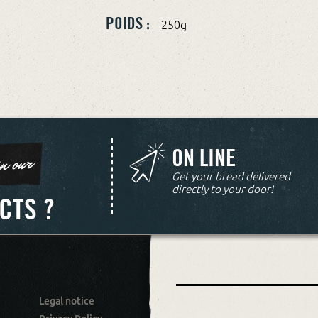
POIDS :
250g
ON LINE
n our
Get your bread delivered
directly to your door!
CTS ?
Legal notice