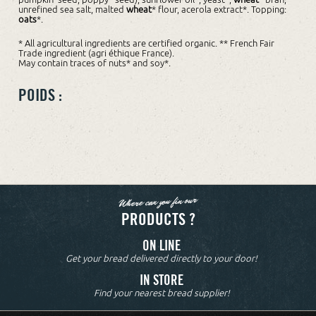
unrefined sea salt, malted
wheat
* flour, acerola extract*. Topping:
oats
*.
* All agricultural ingredients are certified organic. ** French Fair
Trade ingredient (agri éthique France).
May contain traces of nuts* and soy*.
POIDS :
Where can you fin our
PRODUCTS ?
ON LINE
Get your bread delivered directly to your door!
IN STORE
Find your nearest bread supplier!