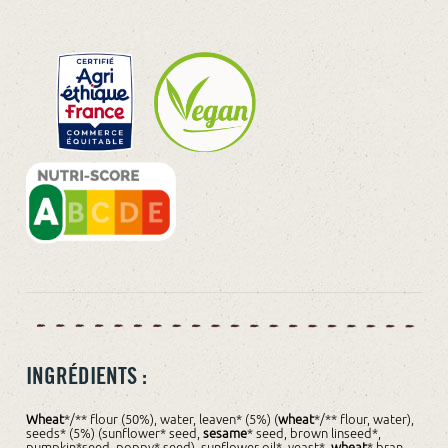
INGRÉDIENTS :
Wheat
*/** flour (50%), water, leaven* (5%) (
wheat
*/** flour, water),
seeds* (5%) (sunflower* seed,
sesame
* seed, brown linseed*,
pumpkin*seed, poppy* seed), sunflower oil*, yeast*,
wheat
* bran,