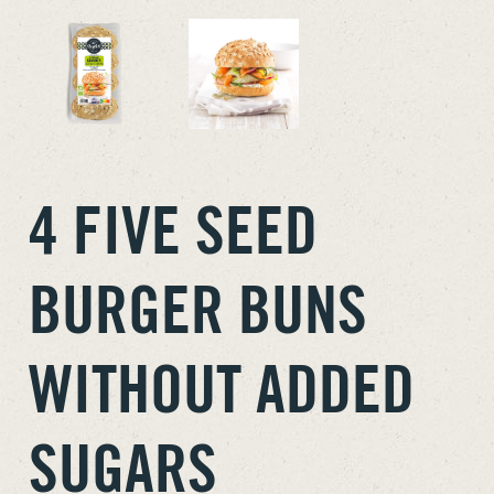
4 FIVE SEED
BURGER BUNS
WITHOUT ADDED
SUGARS