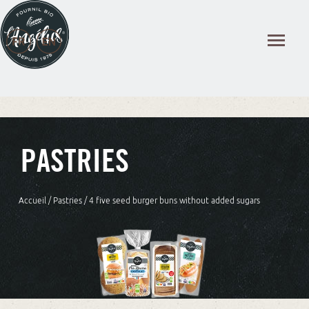
Cookies management panel
PASTRIES
Accueil
/
Pastries
/ 4 five seed burger buns without added sugars