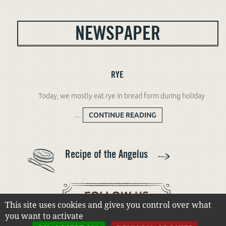
NEWSPAPER
RYE
Today, we mostly eat rye in bread form during holiday
…
CONTINUE READING
RYE
Recipe of the Angelus
This site uses cookies and gives you control over what
you want to activate