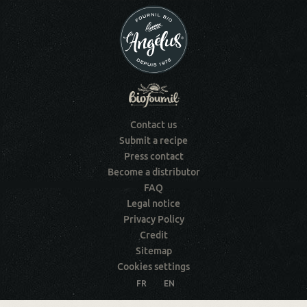
Contact us
Submit a recipe
Press contact
Become a distributor
FAQ
Legal notice
Privacy Policy
Credit
Sitemap
Cookies settings
FR
EN