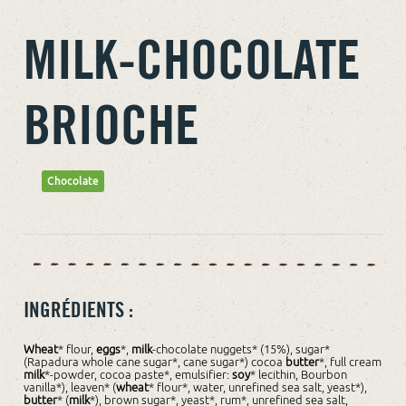
MILK-CHOCOLATE
BRIOCHE
Chocolate
INGRÉDIENTS :
Wheat
* flour,
eggs
*,
milk
-chocolate nuggets* (15%), sugar*
(Rapadura whole cane sugar*, cane sugar*) cocoa
butter
*, full cream
milk
*-powder, cocoa paste*, emulsifier:
soy
* lecithin, Bourbon
vanilla*), leaven* (
wheat
* flour*, water, unrefined sea salt, yeast*),
butter
* (
milk
*), brown sugar*, yeast*, rum*, unrefined sea salt,