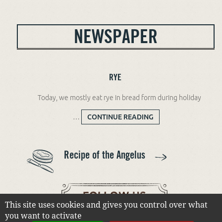
NEWSPAPER
RYE
Today, we mostly eat rye in bread form during holiday
…
CONTINUE READING
RYE
Recipe of the Angelus
This site uses cookies and gives you control over what
you want to activate