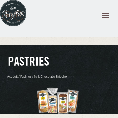
Cookies management panel
PASTRIES
Accueil
/
Pastries
/ Milk-Chocolate Brioche