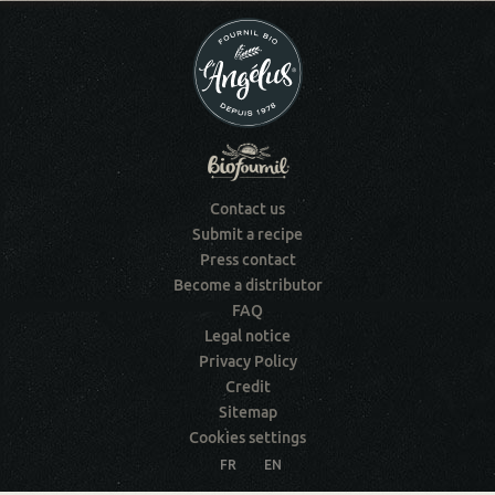
Contact us
Submit a recipe
Press contact
Become a distributor
FAQ
Legal notice
Privacy Policy
Credit
Sitemap
Cookies settings
FR
EN