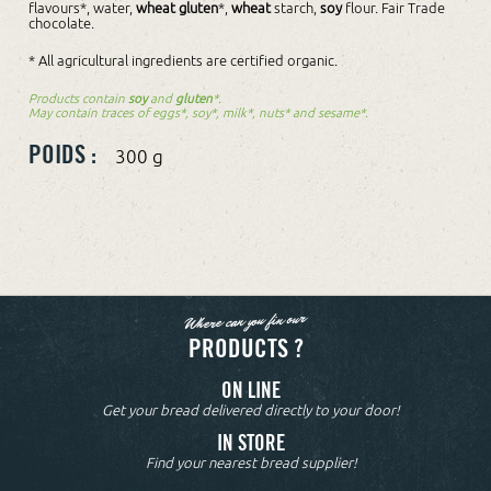
flavours*, water,
wheat gluten
*,
wheat
starch,
soy
flour. Fair Trade
chocolate.
* All agricultural ingredients are certified organic.
Products contain
soy
and
gluten
*.
May contain traces of eggs*, soy*, milk*, nuts* and sesame*.
POIDS :
300 g
Where can you fin our
PRODUCTS ?
ON LINE
Get your bread delivered directly to your door!
IN STORE
Find your nearest bread supplier!