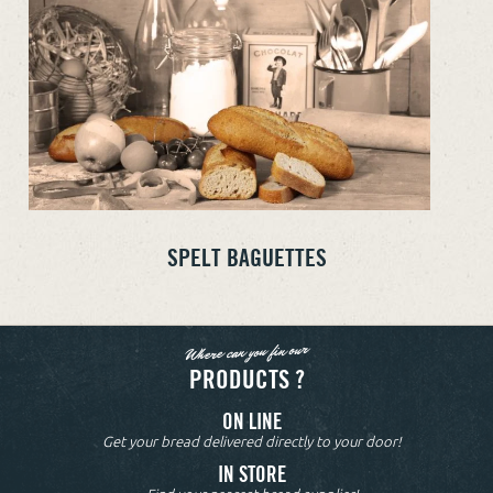
SPELT BAGUETTES
Where can you fin our
PRODUCTS ?
ON LINE
Get your bread delivered directly to your door!
IN STORE