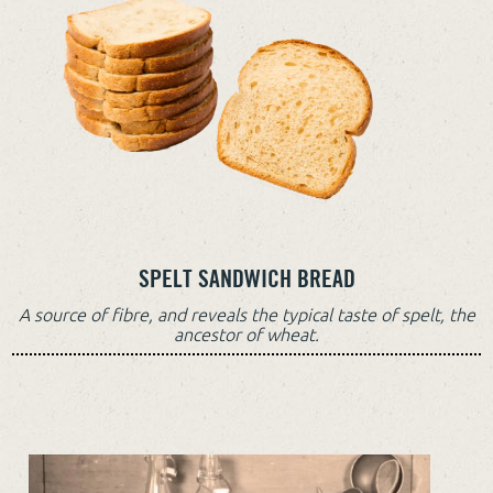
SPELT SANDWICH BREAD
A source of fibre, and reveals the typical taste of spelt, the
ancestor of wheat.