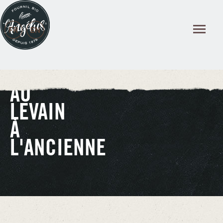
Cookies management panel
AU
LEVAIN
À
L'ANCIENNE