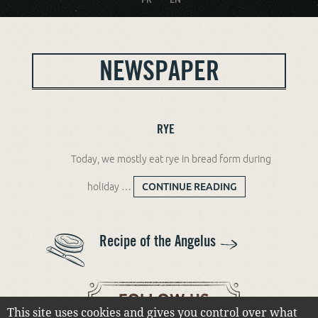
NEWSPAPER
RYE
Today, we mostly eat rye in bread form during
holiday …
CONTINUE READING
RYE
Recipe of the Angelus
This site uses cookies and gives you control over what