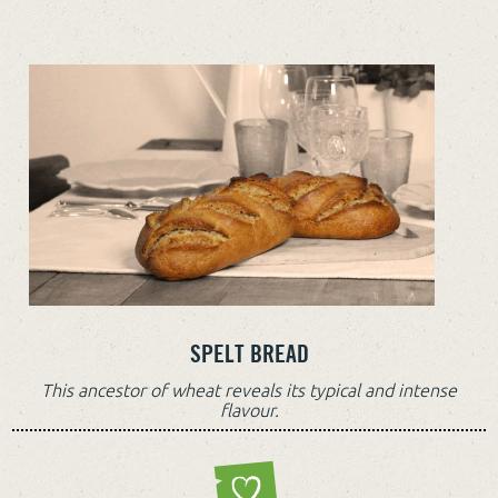
SPELT BREAD
This ancestor of wheat reveals its typical and intense
flavour.