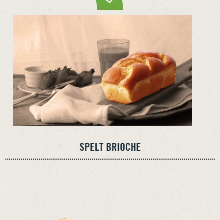
SPELT BRIOCHE