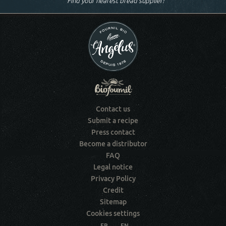
Find your nearest bread supplier!
Contact us
Submit a recipe
Press contact
Become a distributor
FAQ
Legal notice
Privacy Policy
Credit
Sitemap
Cookies settings
FR
EN