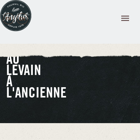
Cookies management panel
AU
LEVAIN
À
L'ANCIENNE