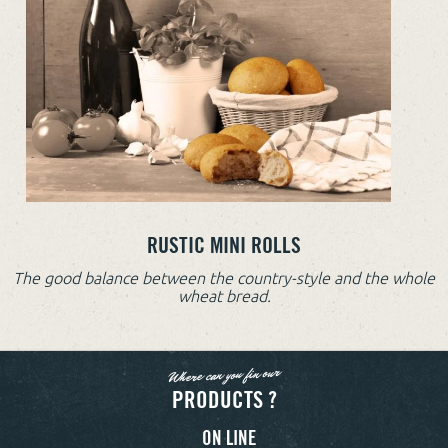
RUSTIC MINI ROLLS
The good balance between the country-style and the whole
wheat bread.
Where can you fin our
PRODUCTS ?
ON LINE