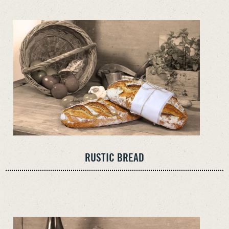
RUSTIC BREAD