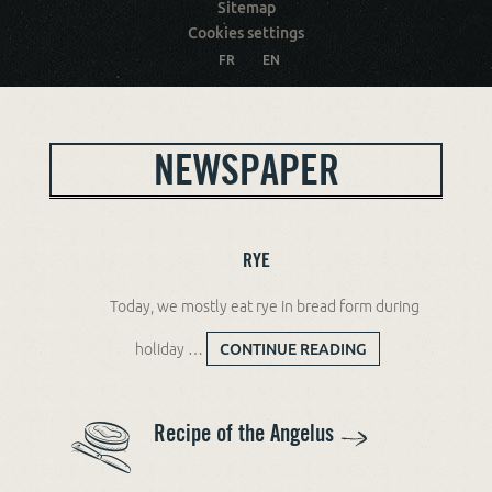
Sitemap
Cookies settings
FR
EN
NEWSPAPER
RYE
Today, we mostly eat rye in bread form during
holiday …
CONTINUE READING
RYE
Recipe of the Angelus