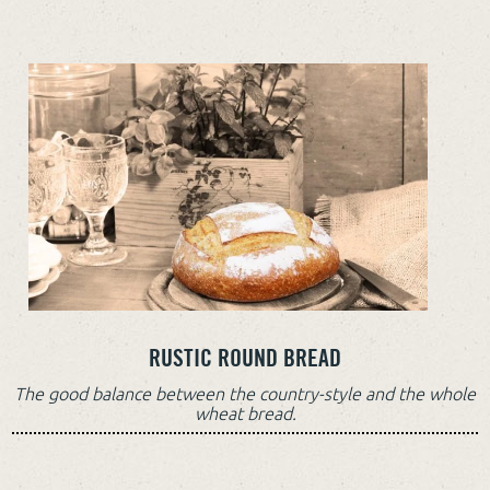
RUSTIC ROUND BREAD
The good balance between the country-style and the whole
wheat bread.