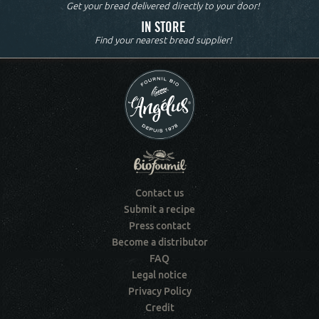
Get your bread delivered directly to your door!
IN STORE
Find your nearest bread supplier!
Contact us
Submit a recipe
Press contact
Become a distributor
FAQ
Legal notice
Privacy Policy
Credit